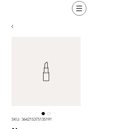
SKU: 364215375135191