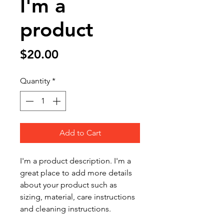
I'm a
product
Price
$20.00
Quantity
*
Add to Cart
I'm a product description. I'm a 
great place to add more details 
about your product such as 
sizing, material, care instructions 
and cleaning instructions.