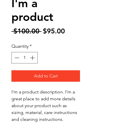
I'm a
product
Regular
Sale
 $100.00 
$95.00
Price
Price
Quantity
*
Add to Cart
I'm a product description. I'm a 
great place to add more details 
about your product such as 
sizing, material, care instructions 
and cleaning instructions.