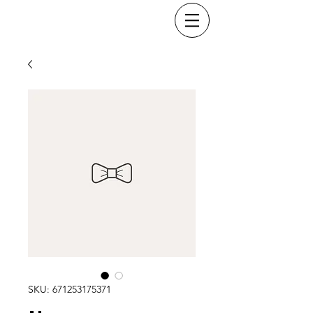
SKU: 671253175371